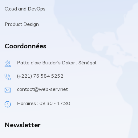
Cloud and DevOps
Product Design
Coordonnées
Patte d'oie Builder's Dakar , Sénégal
(+221) 76 584 5252
contact@web-serv.net
Horaires : 08:30 - 17:30
Newsletter