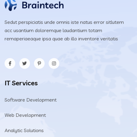
Sedut perspiciatis unde omnis iste natus error sitlutem
acc usantium doloremque laudantium totam
remaperiaeaque ipsa quae ab illo inventore veritatis
IT Services
Software Development
Web Development
Analytic Solutions