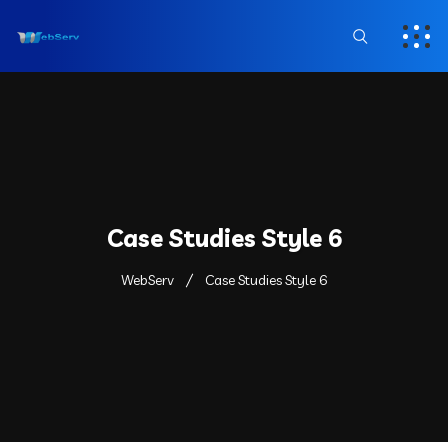
Case Studies Style 6
WebServ
Case Studies Style 6