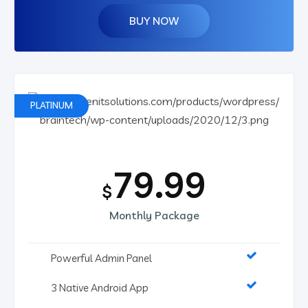
BUY NOW
PLATINUM
79.99
$
Monthly Package
Powerful Admin Panel
3 Native Android App