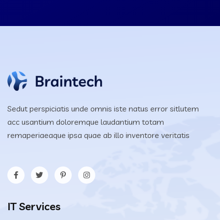
Sedut perspiciatis unde omnis iste natus error sitlutem
acc usantium doloremque laudantium totam
remaperiaeaque ipsa quae ab illo inventore veritatis
IT Services