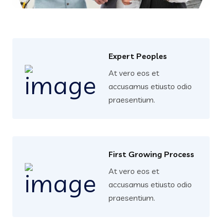
Expert Peoples
At vero eos et
accusamus etiusto odio
praesentium.
First Growing Process
At vero eos et
accusamus etiusto odio
praesentium.