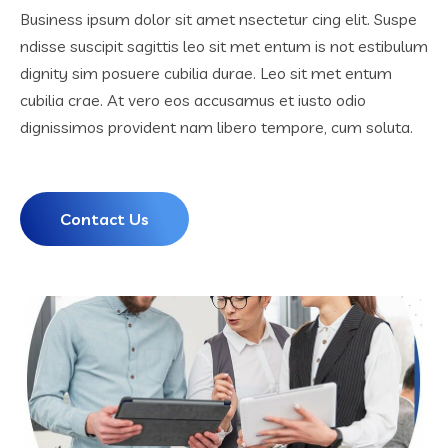
Business ipsum dolor sit amet nsectetur cing elit. Suspe
ndisse suscipit sagittis leo sit met entum is not estibulum
dignity sim posuere cubilia durae. Leo sit met entum
cubilia crae. At vero eos accusamus et iusto odio
dignissimos provident nam libero tempore, cum soluta.
Contact Us