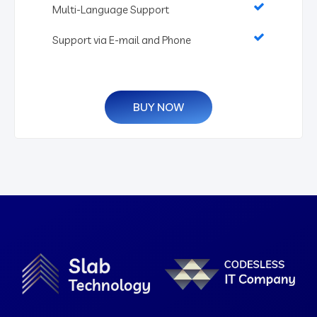
Multi-Language Support
Support via E-mail and Phone
BUY NOW