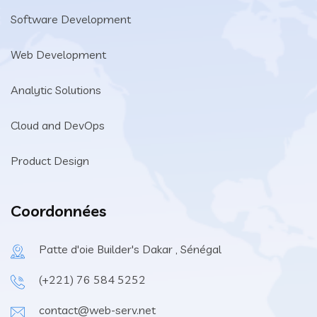
Software Development
Web Development
Analytic Solutions
Cloud and DevOps
Product Design
Coordonnées
Patte d'oie Builder's Dakar , Sénégal
(+221) 76 584 5252
contact@web-serv.net