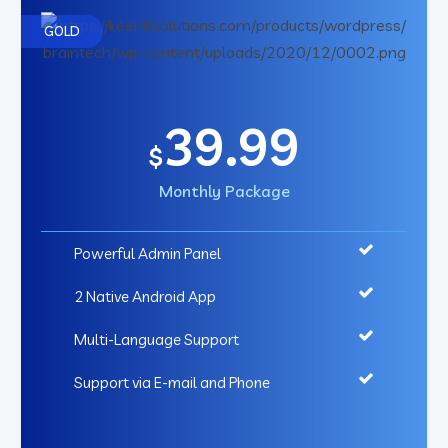
GOLD
39.99
$
Monthly Package
Powerful Admin Panel
2 Native Android App
Multi-Language Support
Support via E-mail and Phone