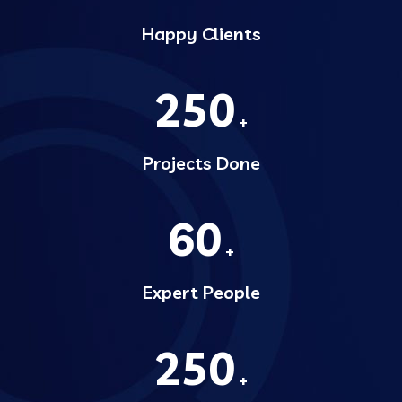
Happy Clients
250
+
Projects Done
60
+
Expert People
250
+