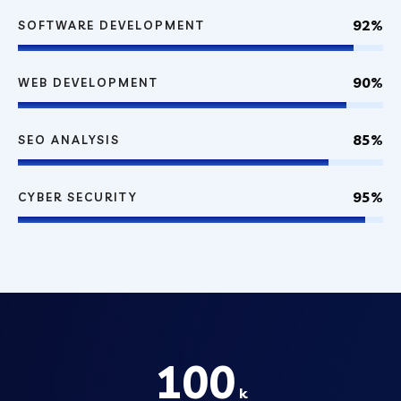
92%
SOFTWARE DEVELOPMENT
90%
WEB DEVELOPMENT
85%
SEO ANALYSIS
95%
CYBER SECURITY
100
k