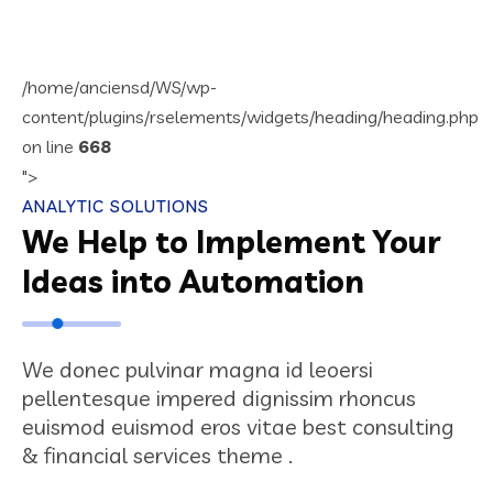
/home/anciensd/WS/wp-
content/plugins/rselements/widgets/heading/heading.php
on line
668
">
ANALYTIC SOLUTIONS
We Help to Implement Your
Ideas into Automation
We donec pulvinar magna id leoersi
pellentesque impered dignissim rhoncus
euismod euismod eros vitae best consulting
& financial services theme .