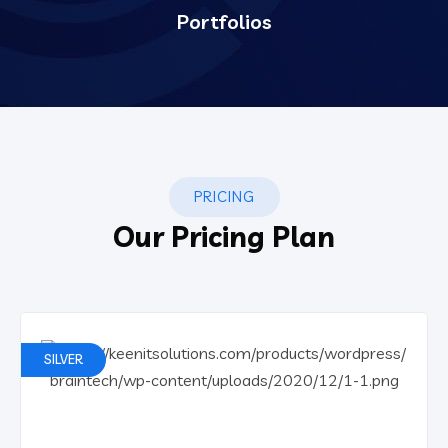
Portfolios
PRICING
Our Pricing Plan
SILVER