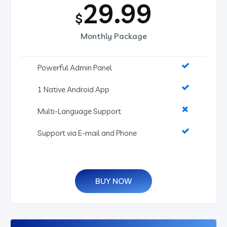
29.99
$
Monthly Package
Powerful Admin Panel
1 Native Android App
Multi-Language Support
Support via E-mail and Phone
BUY NOW