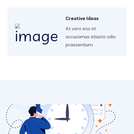
Creative Ideas
At vero eos et
accusamus etiusto odio
praesentium.