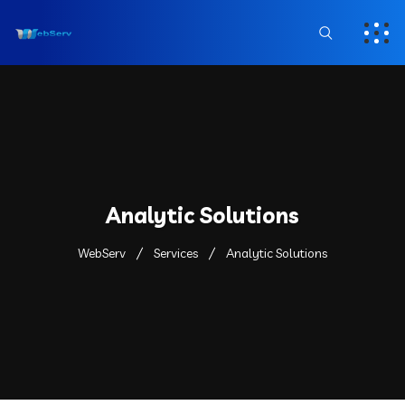
Analytic Solutions
WebServ
Services
Analytic Solutions