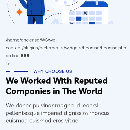
/home/anciensd/WS/wp-
content/plugins/rselements/widgets/heading/heading.php
on line
668
">
WHY CHOOSE US
We Worked With Reputed
Companies in The World
We donec pulvinar magna id leoersi
pellentesque impered dignissim rhoncus
euismod euismod eros vitae.