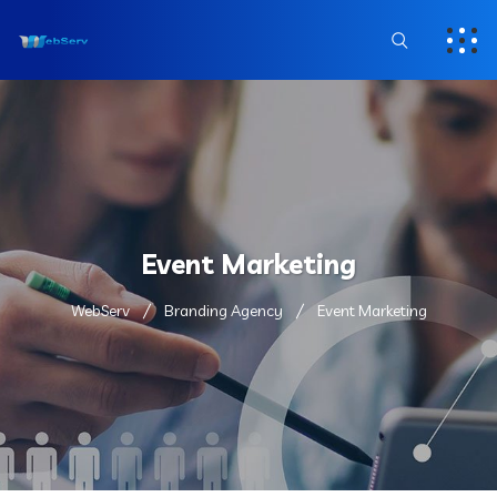
Event Marketing
WebServ
Branding Agency
Event Marketing