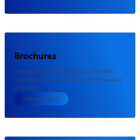
Brochures
Cras enim urna, interdum nec por ttitor vitae,
sollicitudin eu erosen. Praesent eget mollis nulla
sollicitudin.
Download Now