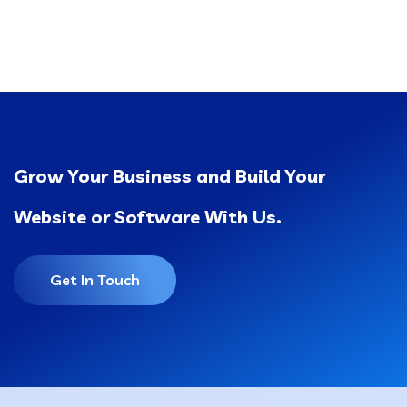
Grow Your Business and Build Your
Website or Software With Us.
Get In Touch