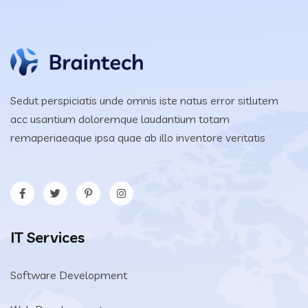
Sedut perspiciatis unde omnis iste natus error sitlutem
acc usantium doloremque laudantium totam
remaperiaeaque ipsa quae ab illo inventore veritatis
IT Services
Software Development