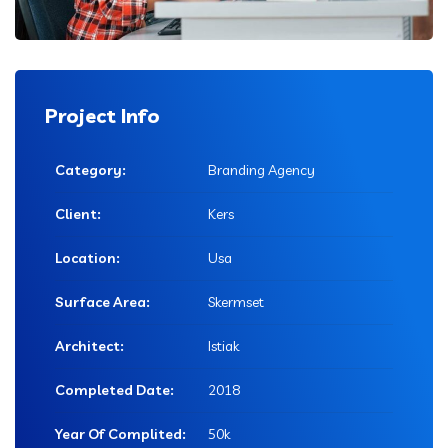
Project Info
Category:
Branding Agency
Client:
Kers
Location:
Usa
Surface Area:
Skermset
Architect:
Istiak
Completed Date:
2018
Year Of Complited:
50k