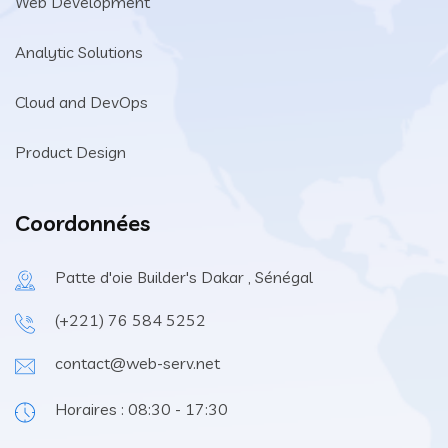
Web Development
Analytic Solutions
Cloud and DevOps
Product Design
Coordonnées
Patte d'oie Builder's Dakar , Sénégal
(+221) 76 584 5252
contact@web-serv.net
Horaires : 08:30 - 17:30