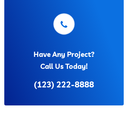
Have Any Project?
Call Us Today!
(123) 222-8888