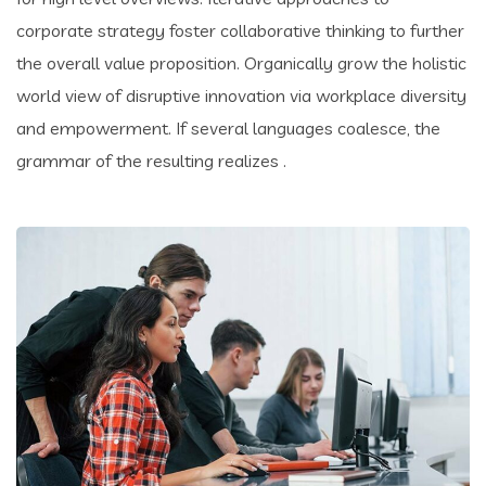
corporate strategy foster collaborative thinking to further
the overall value proposition. Organically grow the holistic
world view of disruptive innovation via workplace diversity
and empowerment. If several languages coalesce, the
grammar of the resulting realizes .