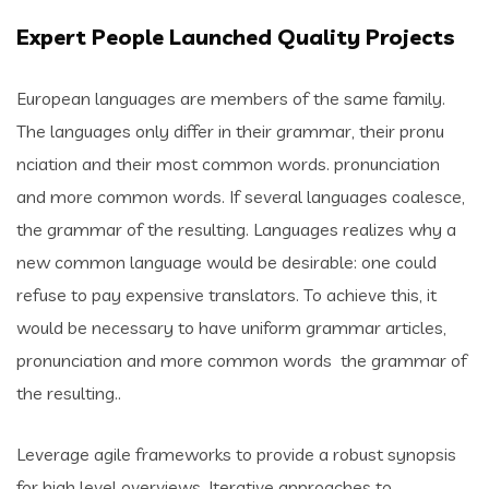
Expert People Launched Quality Projects
European languages are members of the same family.
The languages only differ in their grammar, their pronu
nciation and their most common words. pronunciation
and more common words. If several languages coalesce,
the grammar of the resulting. Languages realizes why a
new common language would be desirable: one could
refuse to pay expensive translators. To achieve this, it
would be necessary to have uniform grammar articles,
pronunciation and more common words the grammar of
the resulting..
Leverage agile frameworks to provide a robust synopsis
for high level overviews. Iterative approaches to