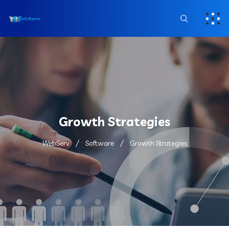
Growth Strategies
WebServ
Software
Growth Strategies