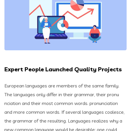
Expert People Launched Quality Projects
European languages are members of the same family.
The languages only differ in their grammar, their pronu
nciation and their most common words. pronunciation
and more common words. If several languages coalesce,
the grammar of the resulting. Languages realizes why a
new common language would be desirable: one could