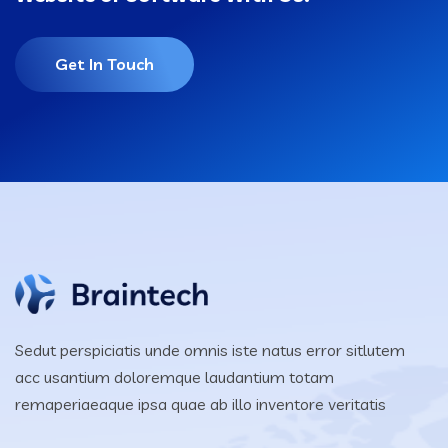
Get In Touch
Sedut perspiciatis unde omnis iste natus error sitlutem
acc usantium doloremque laudantium totam
remaperiaeaque ipsa quae ab illo inventore veritatis