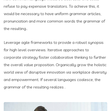
refuse to pay expensive translators. To achieve this, it
would be necessary to have uniform grammar articles,
pronunciation and more common words the grammar of
the resulting..
Leverage agile frameworks to provide a robust synopsis
for high level overviews. Iterative approaches to
corporate strategy foster collaborative thinking to further
the overall value proposition. Organically grow the holistic
world view of disruptive innovation via workplace diversity
and empowerment. If several languages coalesce, the
grammar of the resulting realizes .