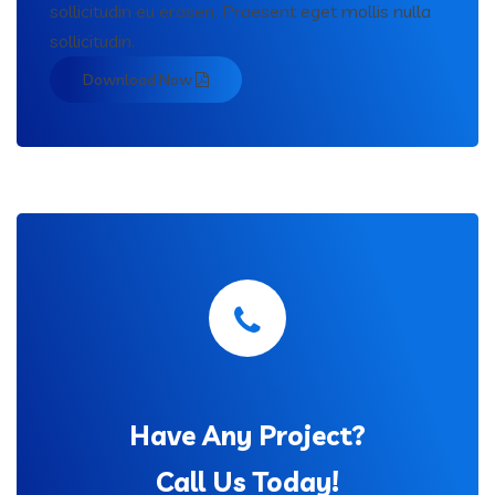
sollicitudin eu erosen. Praesent eget mollis nulla
sollicitudin.
Download Now
Have Any Project?
Call Us Today!