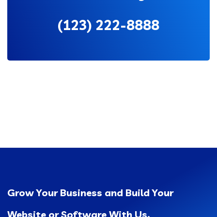
(123) 222-8888
Grow Your Business and Build Your
Website or Software With Us.