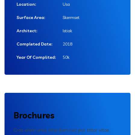
Location:
Usa
Surface Area:
Skermset
Architect:
Istiak
Completed Date:
2018
Year Of Complited:
50k
Brochures
Cras enim urna, interdum nec por ttitor vitae,