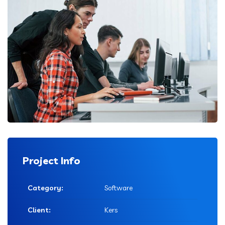
Project Info
Category:
Software
Client:
Kers