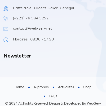
Patte d'oie Builder's Dakar , Sénégal
(+221) 76 584 5252
contact@web-serv.net
Horaires : 08:30 - 17:30
Newsletter
Home
A-propos
Actualités
Shop
FAQs
© 2024 All Rights Reserved. Design & Developed By WebServ