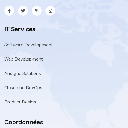
IT Services
Software Development
Web Development
Analytic Solutions
Cloud and DevOps
Product Design
Coordonnées