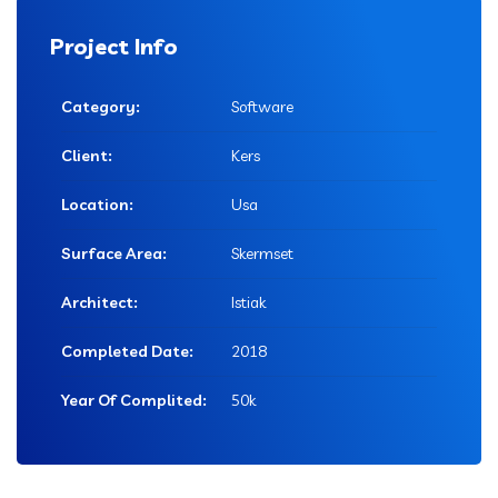
Project Info
Category:
Software
Client:
Kers
Location:
Usa
Surface Area:
Skermset
Architect:
Istiak
Completed Date:
2018
Year Of Complited:
50k