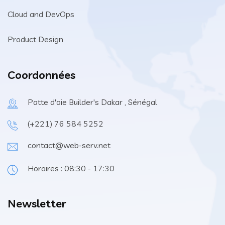
Cloud and DevOps
Product Design
Coordonnées
Patte d'oie Builder's Dakar , Sénégal
(+221) 76 584 5252
contact@web-serv.net
Horaires : 08:30 - 17:30
Newsletter