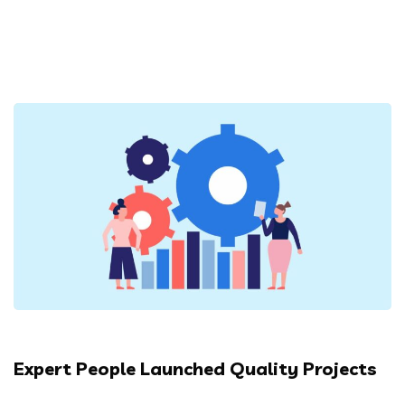
Expert People Launched Quality Projects