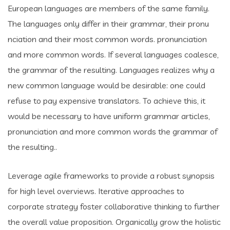
European languages are members of the same family.
The languages only differ in their grammar, their pronu
nciation and their most common words. pronunciation
and more common words. If several languages coalesce,
the grammar of the resulting. Languages realizes why a
new common language would be desirable: one could
refuse to pay expensive translators. To achieve this, it
would be necessary to have uniform grammar articles,
pronunciation and more common words the grammar of
the resulting..
Leverage agile frameworks to provide a robust synopsis
for high level overviews. Iterative approaches to
corporate strategy foster collaborative thinking to further
the overall value proposition. Organically grow the holistic