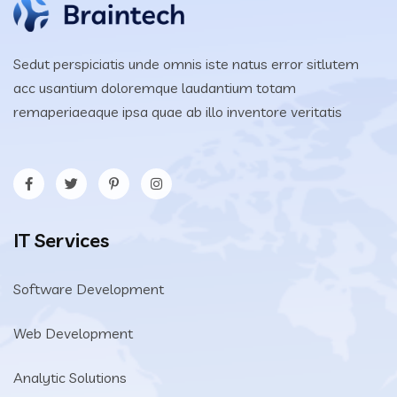
Sedut perspiciatis unde omnis iste natus error sitlutem
acc usantium doloremque laudantium totam
remaperiaeaque ipsa quae ab illo inventore veritatis
IT Services
Software Development
Web Development
Analytic Solutions