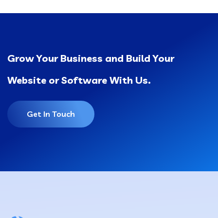
Grow Your Business and Build Your
Website or Software With Us.
Get In Touch