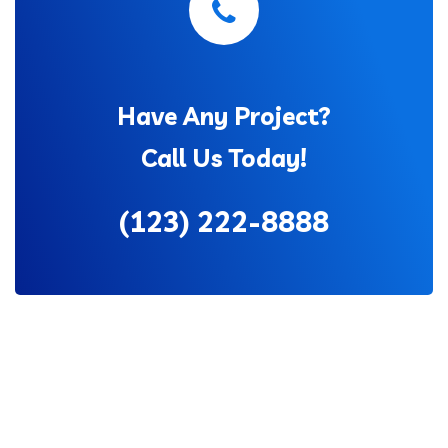
Have Any Project?
Call Us Today!
(123) 222-8888