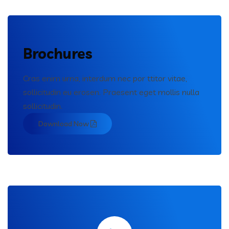
Brochures
Cras enim urna, interdum nec por ttitor vitae,
sollicitudin eu erosen. Praesent eget mollis nulla
sollicitudin.
Download Now