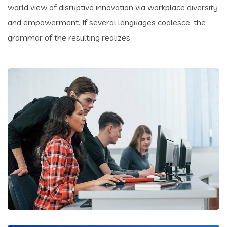
world view of disruptive innovation via workplace diversity
and empowerment. If several languages coalesce, the
grammar of the resulting realizes .