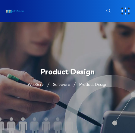
Product Design
WebServ
Software
Product Design