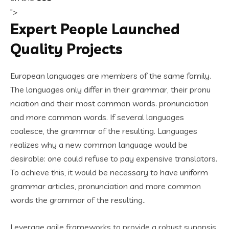
">
Expert People Launched
Quality Projects
European languages are members of the same family.
The languages only differ in their grammar, their pronu
nciation and their most common words. pronunciation
and more common words. If several languages
coalesce, the grammar of the resulting. Languages
realizes why a new common language would be
desirable: one could refuse to pay expensive translators.
To achieve this, it would be necessary to have uniform
grammar articles, pronunciation and more common
words the grammar of the resulting..
Leverage agile frameworks to provide a robust synopsis