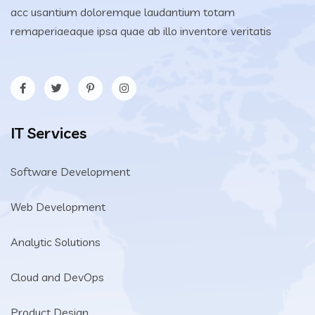
acc usantium doloremque laudantium totam
remaperiaeaque ipsa quae ab illo inventore veritatis
IT Services
Software Development
Web Development
Analytic Solutions
Cloud and DevOps
Product Design