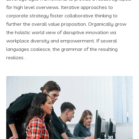
for high level overviews. Iterative approaches to
corporate strategy foster collaborative thinking to
further the overall value proposition. Organically grow
the holistic world view of disruptive innovation via
workplace diversity and empowerment. If several
languages coalesce, the grammar of the resulting
realizes .