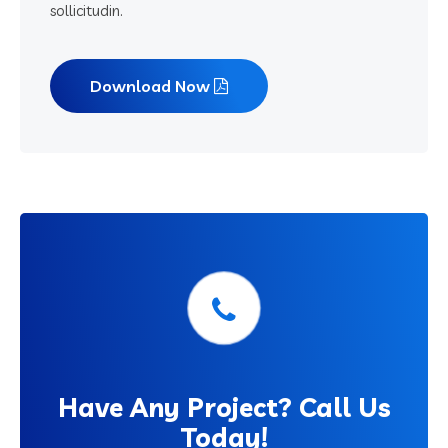
sollicitudin.
Download Now
Have
Any Project? Call Us
Today!