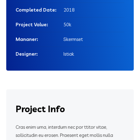
Completed Date:
2018
Project Value:
50k
Mananer:
Skermset
Designer:
Istiak
Project
Info
Cras enim urna, interdum nec por ttitor vitae,
sollicitudin eu erosen. Praesent eget mollis nulla