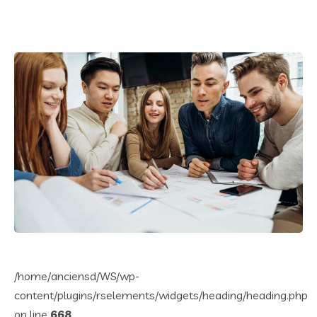
/home/anciensd/WS/wp-
content/plugins/rselements/widgets/heading/heading.php
on line
668