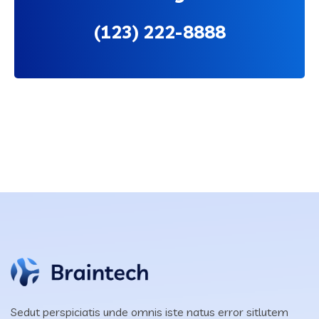
(123)
222-8888
Sedut perspiciatis unde omnis iste natus error sitlutem