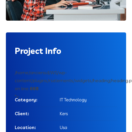
Project
Info
/home/anciensd/WS/wp-
content/plugins/rselements/widgets/heading/heading.
on line
668
">
Category:
IT Technology
Client:
Kers
Location:
Usa