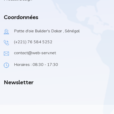
Coordonnées
Patte d'oie Builder's Dakar , Sénégal
(+221) 76 584 5252
contact@web-serv.net
Horaires : 08:30 - 17:30
Newsletter