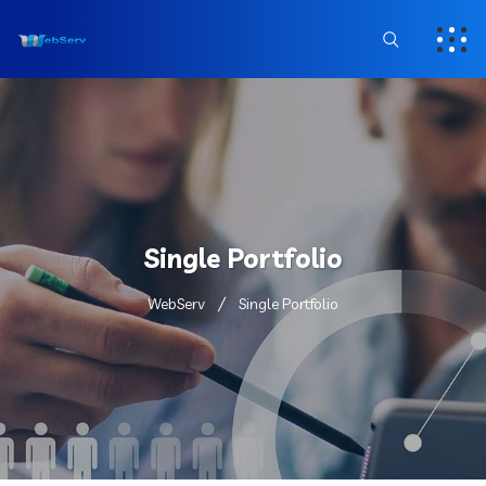
Single Portfolio
WebServ
Single Portfolio