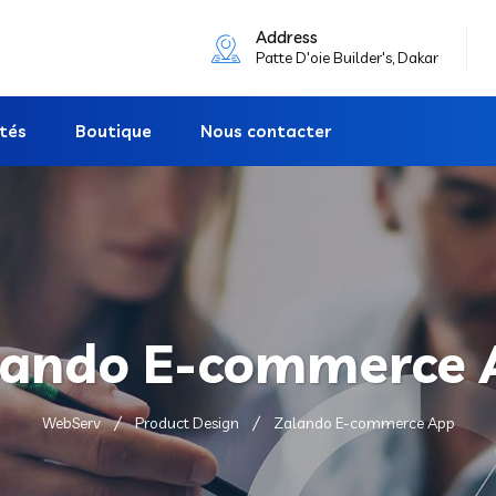
Address
Patte D'oie Builder's, Dakar
ités
Boutique
Nous contacter
lando E-commerce 
WebServ
Product Design
Zalando E-commerce App