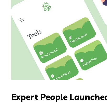
Expert People Launched