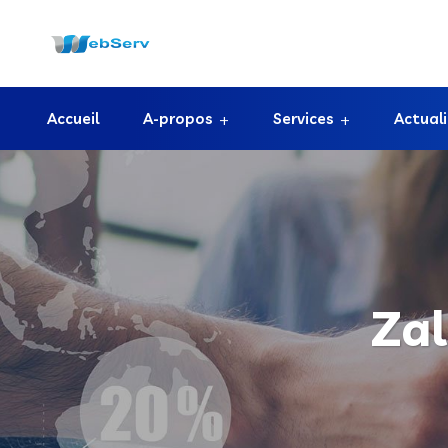
Accueil
A-propos
Services
Actual
Za