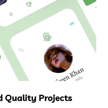
 Quality Projects