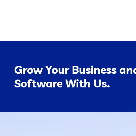
Grow Your Business and
Software With Us.