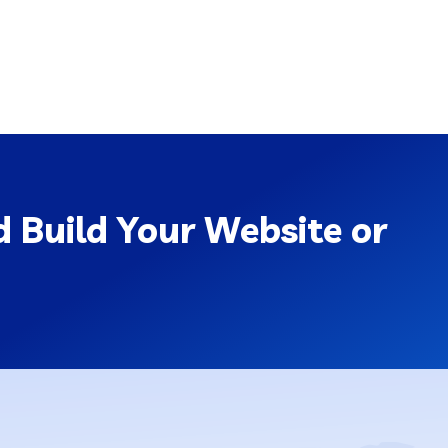
 Build Your Website or