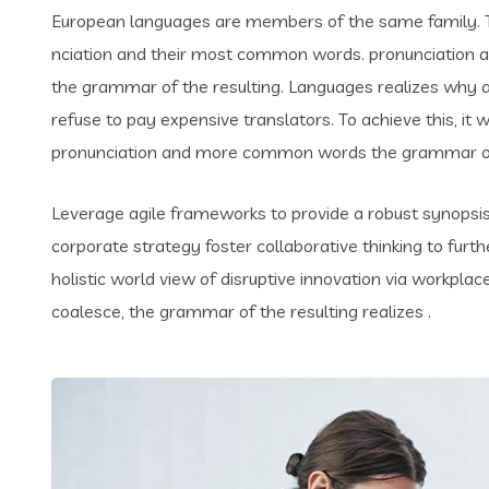
European languages are members of the same family. Th
nciation and their most common words. pronunciation 
the grammar of the resulting. Languages realizes why
refuse to pay expensive translators. To achieve this, i
pronunciation and more common words the grammar of 
Leverage agile frameworks to provide a robust synopsis 
corporate strategy foster collaborative thinking to furth
holistic world view of disruptive innovation via workpl
coalesce, the grammar of the resulting realizes .