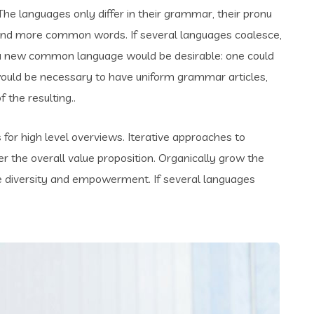
e languages only differ in their grammar, their pronu
and more common words. If several languages coalesce,
 a new common language would be desirable: one could
t would be necessary to have uniform grammar articles,
the resulting..
for high level overviews. Iterative approaches to
er the overall value proposition. Organically grow the
ace diversity and empowerment. If several languages