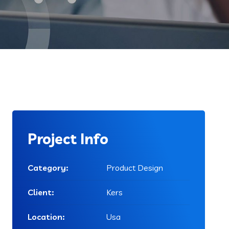
Project Info
Category:
Product Design
Client:
Kers
Location:
Usa