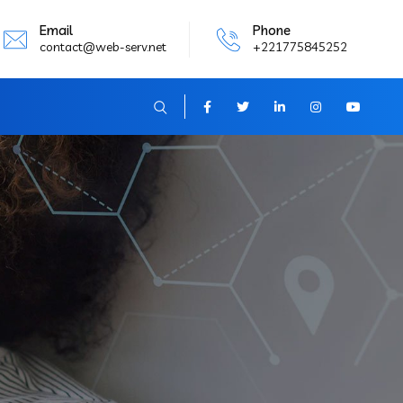
Email
Phone
contact@web-serv.net
+221775845252