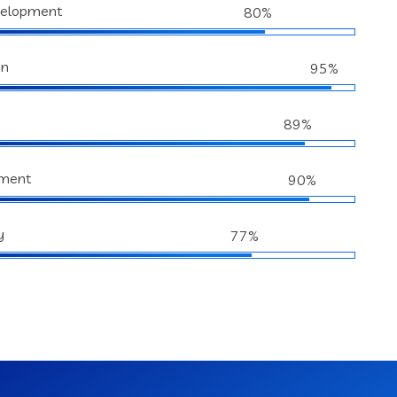
velopment
80%
gn
95%
89%
ment
90%
y
77%