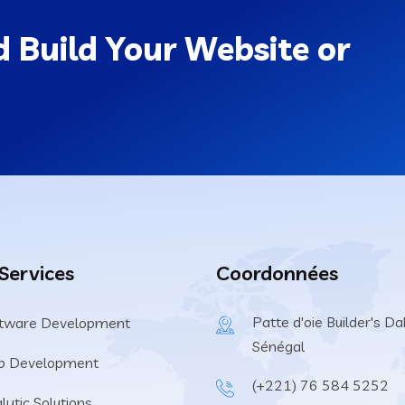
 Build Your Website or
 Services
Coordonnées
Patte d'oie Builder's Dak
tware Development
Sénégal
b Development
(+221) 76 584 5252
lytic Solutions