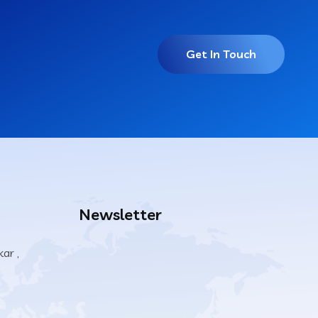
Get In Touch
Newsletter
ar ,