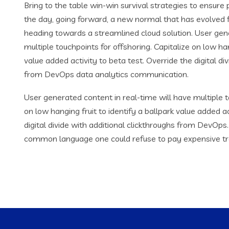
Bring to the table win-win survival strategies to ensure
the day, going forward, a new normal that has evolved 
heading towards a streamlined cloud solution. User gene
multiple touchpoints for offshoring. Capitalize on low han
value added activity to beta test. Override the digital di
from DevOps data analytics communication.
User generated content in real-time will have multiple t
on low hanging fruit to identify a ballpark value added ac
digital divide with additional clickthroughs from DevOp
common language one could refuse to pay expensive tr