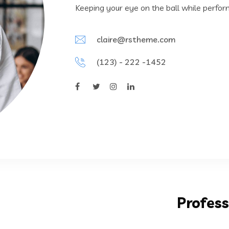
Keeping your eye on the ball while perfor
claire@rstheme.com
(123) - 222 -1452
Profess