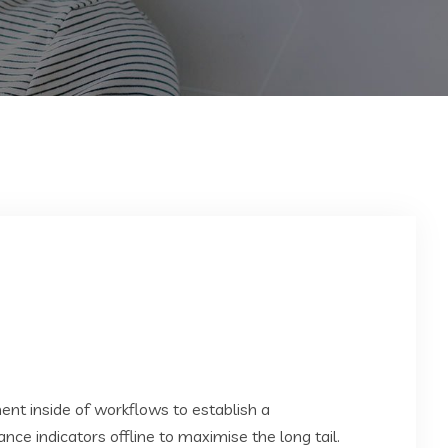
t inside of workflows to establish a
e indicators offline to maximise the long tail.