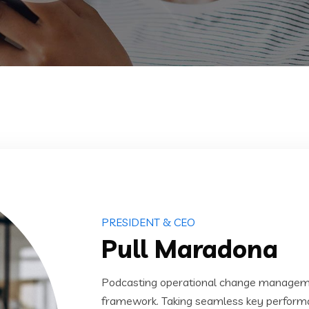
PRESIDENT & CEO
Pull Maradona
Podcasting operational change managemen
framework. Taking seamless key performanc