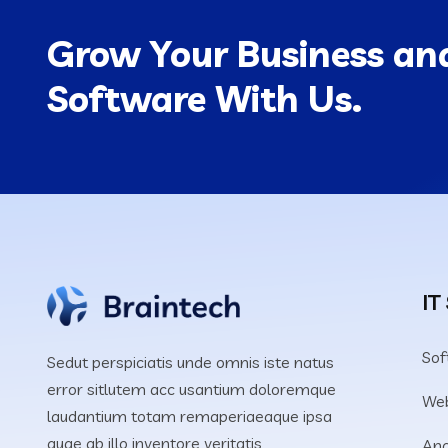
Grow Your Business and
Software With Us.
IT
Sof
Sedut perspiciatis unde omnis iste natus
error sitlutem acc usantium doloremque
We
laudantium totam remaperiaeaque ipsa
quae ab illo inventore veritatis
Ana