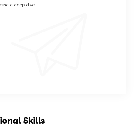
ming a deep dive
ional Skills