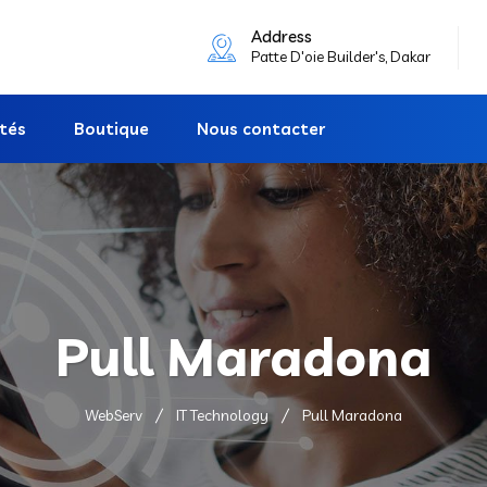
Address
Patte D'oie Builder's, Dakar
ités
Boutique
Nous contacter
Pull Maradona
WebServ
IT Technology
Pull Maradona