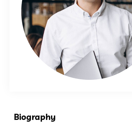
Biography