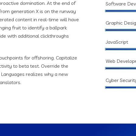
 proactive domination. At the end of
Software De
from generation X is on the runway
rated content in real-time will have
Graphic Desi
ging fruit to identify a ballpark
vide with additional clickthroughs
JavaScript
ouchpoints for offshoring. Capitalize
Web Develop
tivity to beta test. Override the
s. Languages realizes why a new
Cyber Securit
anslators.