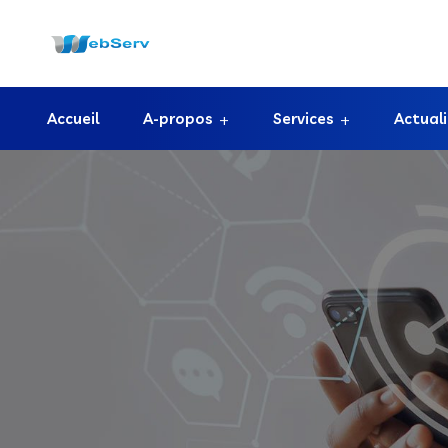
Accueil
A-propos
Services
Actual