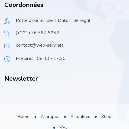
Coordonnées
Patte d'oie Builder's Dakar , Sénégal
(+221) 76 584 5252
contact@web-serv.net
Horaires : 08:30 - 17:30
Newsletter
Home
A-propos
Actualités
Shop
FAQs