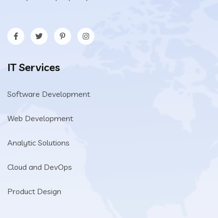
IT Services
Software Development
Web Development
Analytic Solutions
Cloud and DevOps
Product Design