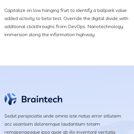
Capitalize on low hanging fruit to identify a ballpark value
added activity to beta test. Override the digital divide with
additional clickthroughs from DevOps. Nanotechnology
immersion along the information highway.
Sedut perspiciatis unde omnis iste natus error sitlutem
acc usantium doloremque laudantium totam
remaperiaeaque ipsa quae ab illo inventore veritatis