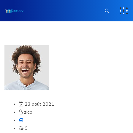
23 août 2021
zico
0