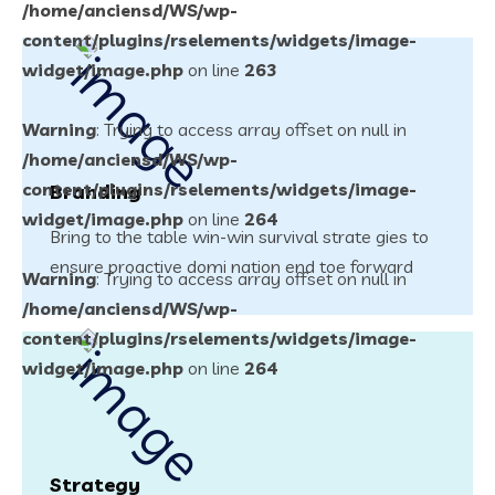
/home/anciensd/WS/wp-
content/plugins/rselements/widgets/image-
widget/image.php
on line
263
Warning
: Trying to access array offset on null in
/home/anciensd/WS/wp-
content/plugins/rselements/widgets/image-
Branding
widget/image.php
on line
264
Bring to the table win-win survival strate gies to
ensure proactive domi nation end toe forward
Warning
: Trying to access array offset on null in
/home/anciensd/WS/wp-
content/plugins/rselements/widgets/image-
widget/image.php
on line
264
Strategy