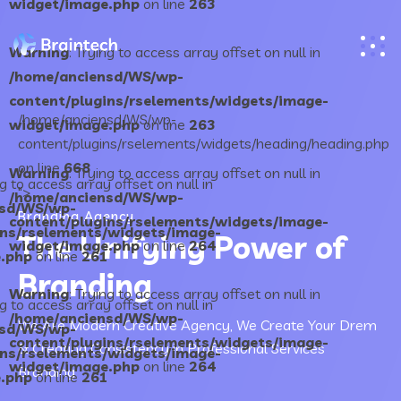
widget/image.php
on line
263
Warning
: Trying to access array offset on null in
/home/anciensd/WS/wp-
content/plugins/rselements/widgets/image-
/home/anciensd/WS/wp-
widget/image.php
on line
263
content/plugins/rselements/widgets/heading/heading.php
on line
668
Warning
: Trying to access array offset on null in
ng to access array offset on null in
">
/home/anciensd/WS/wp-
nsd/WS/wp-
Branding Agency
content/plugins/rselements/widgets/image-
ins/rselements/widgets/image-
The Unifying Power of
widget/image.php
on line
264
.php
on line
261
Branding
Warning
: Trying to access array offset on null in
ng to access array offset on null in
/home/anciensd/WS/wp-
We Are Modern Creative Agency, We Create Your Drem
nsd/WS/wp-
content/plugins/rselements/widgets/image-
& Creating Consistency in Professional Services
ins/rselements/widgets/image-
widget/image.php
on line
264
Branding
.php
on line
261