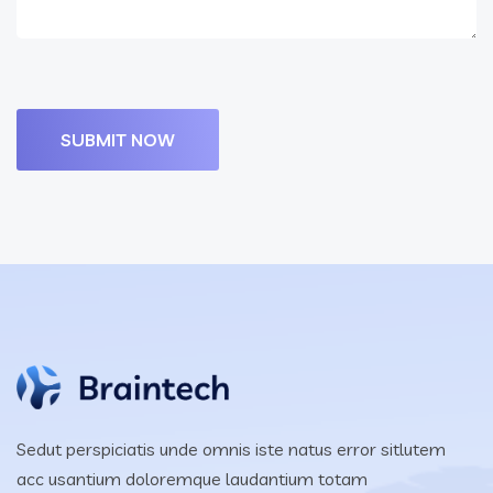
Sedut perspiciatis unde omnis iste natus error sitlutem
acc usantium doloremque laudantium totam