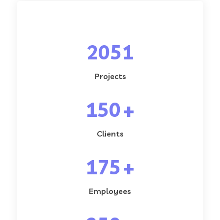
2051
Projects
150
+
Clients
175
+
Employees