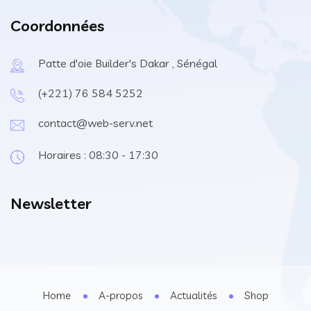
Coordonnées
Patte d'oie Builder's Dakar , Sénégal
(+221) 76 584 5252
contact@web-serv.net
Horaires : 08:30 - 17:30
Newsletter
Home
A-propos
Actualités
Shop