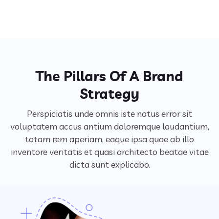
The Pillars Of A Brand
Strategy
Perspiciatis unde omnis iste natus error sit
voluptatem accus antium doloremque laudantium,
totam rem aperiam,
eaque ipsa quae ab illo
inventore veritatis et quasi architecto beatae vitae
dicta sunt explicabo.