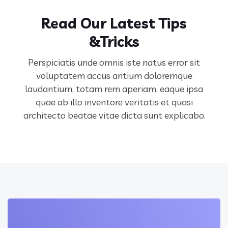
Read Our Latest Tips
&Tricks
Perspiciatis unde omnis iste natus error sit
voluptatem accus antium doloremque
laudantium, totam rem aperiam,
eaque ipsa
quae ab illo inventore veritatis et quasi
architecto beatae vitae dicta sunt explicabo.