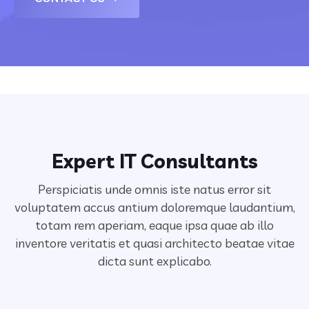
Expert IT Consultants
Perspiciatis unde omnis iste natus error sit
voluptatem accus antium doloremque laudantium,
totam rem aperiam,
eaque ipsa quae ab illo
inventore veritatis et quasi architecto beatae vitae
dicta sunt explicabo.