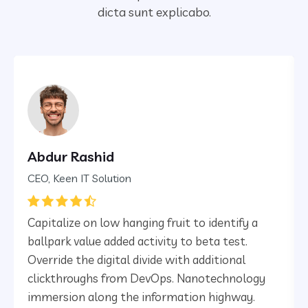
dicta sunt explicabo.
Abdur Rashid
CEO, Keen IT Solution
Capitalize on low hanging fruit to identify a
ballpark value added activity to beta test.
Override the digital divide with additional
clickthroughs from DevOps. Nanotechnology
immersion along the information highway.