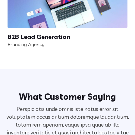
B2B Lead Generation
Branding Agency
What Customer Saying
Perspiciatis unde omnis iste natus error sit
voluptatem accus antium doloremque laudantium,
totam rem aperiam,
eaque ipsa quae ab illo
inventore veritatis et quasi architecto beatae vitae