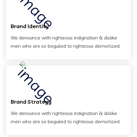
Brand Identity
We denounce with righteous indignation & dislike
men who are so beguiled to righteous demorlized.
Brand Strategy
We denounce with righteous indignation & dislike
men who are so beguiled to righteous demorlized.