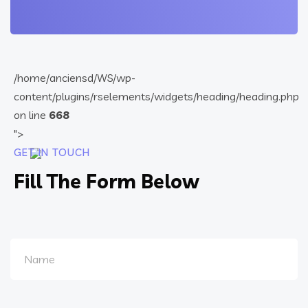
/home/anciensd/WS/wp-
content/plugins/rselements/widgets/heading/heading.php
on line
668
">
GET IN TOUCH
Fill The Form Below