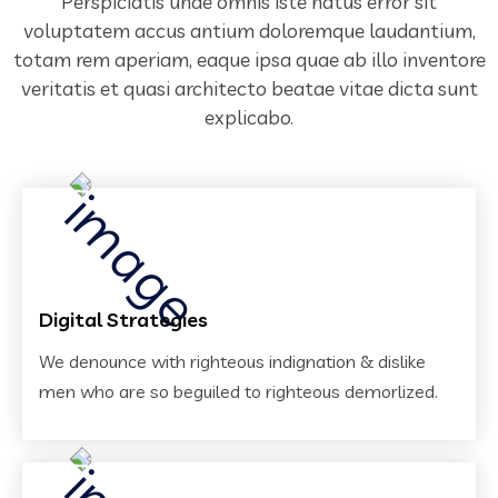
Perspiciatis unde omnis iste natus error sit
voluptatem accus antium doloremque laudantium,
totam rem aperiam,
eaque ipsa quae ab illo inventore
veritatis et quasi architecto beatae vitae dicta sunt
explicabo.
Digital Strategies
We denounce with righteous indignation & dislike
men who are so beguiled to righteous demorlized.