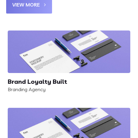
VIEW MORE
Brand Loyalty Built
Branding Agency