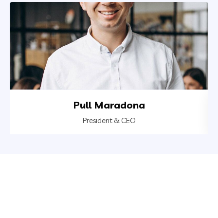
Pull Maradona
President & CEO