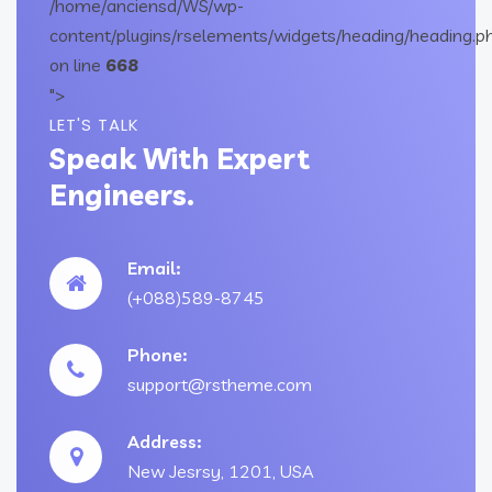
/home/anciensd/WS/wp-
content/plugins/rselements/widgets/heading/heading.p
on line
668
">
LET'S TALK
Speak With Expert
Engineers.
Email:
(+088)589-8745
Phone:
support@rstheme.com
Address:
New Jesrsy, 1201, USA