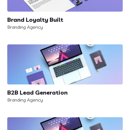
Brand Loyalty Built
Branding Agency
B2B Lead Generation
Branding Agency