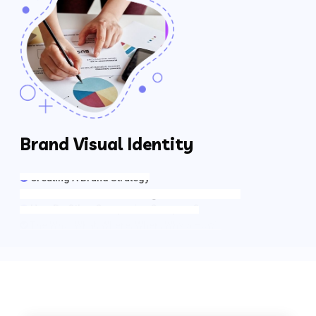
Brand Visual Identity
Creating A Brand Strategy
Determine A Brand’s Strengths & Weaknesses
How Do Other Companies Compare?
The Who, What, Where, When, Why & How’s