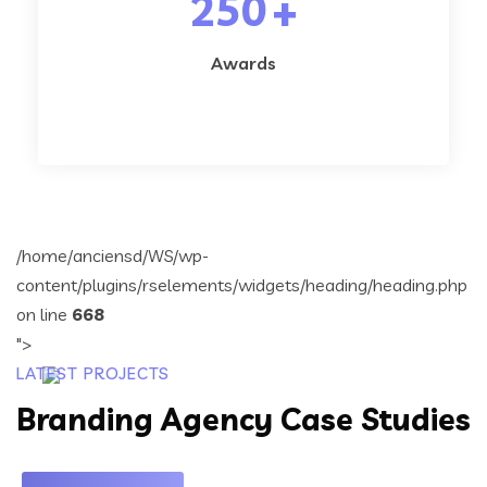
250
+
Awards
/home/anciensd/WS/wp-
content/plugins/rselements/widgets/heading/heading.php
on line
668
">
LATEST PROJECTS
Branding Agency Case Studies