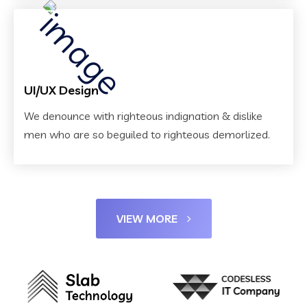
UI/UX Design
We denounce with righteous indignation & dislike
men who are so beguiled to righteous demorlized.
VIEW MORE