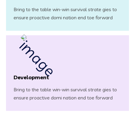
Bring to the table win-win survival strate gies to
ensure proactive domi nation end toe forward
Development
Bring to the table win-win survival strate gies to
ensure proactive domi nation end toe forward