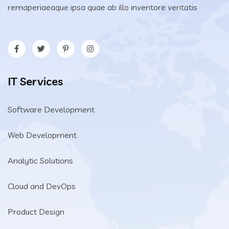
remaperiaeaque ipsa quae ab illo inventore veritatis
IT Services
Software Development
Web Development
Analytic Solutions
Cloud and DevOps
Product Design