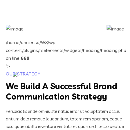
/home/anciensd/WS/wp-
content/plugins/rselements/widgets/heading/heading.php
on line
668
">
OUR STRATEGY
We Build A Successful Brand
Communication Strategy
Perspiciatis unde omnis iste natus error sit voluptatem accus
antium dolo remque laudantium, totam rem aperiam, eaque
ipsa quae ab illo inventore veritatis et quasi architecto beatae