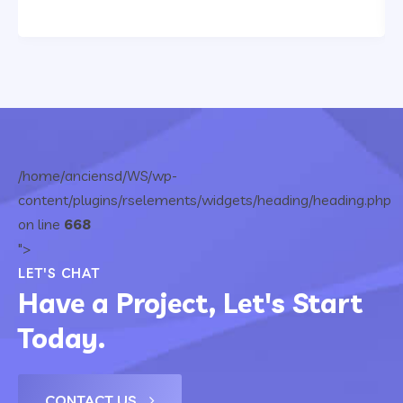
/home/anciensd/WS/wp-
content/plugins/rselements/widgets/heading/heading.php
on line
668
">
LET'S CHAT
Have a Project, Let's Start
Today.
CONTACT US