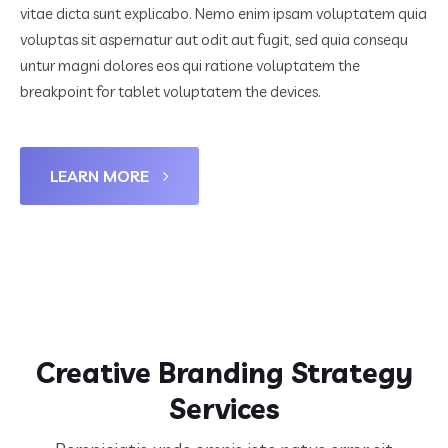
vitae dicta sunt explicabo. Nemo enim ipsam voluptatem quia
voluptas sit aspernatur aut odit aut fugit, sed quia consequ
untur magni dolores eos qui ratione voluptatem the
breakpoint for tablet voluptatem the devices.
LEARN MORE
Creative Branding Strategy
Services