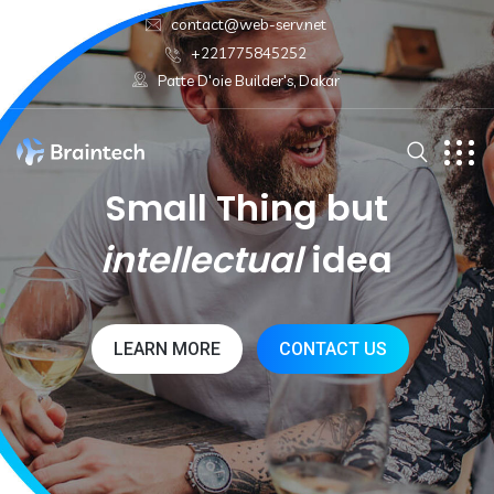
contact@web-serv.net
+221775845252
Patte D'oie Builder's, Dakar
Small Thing but
intellectual
idea
LEARN MORE
CONTACT US