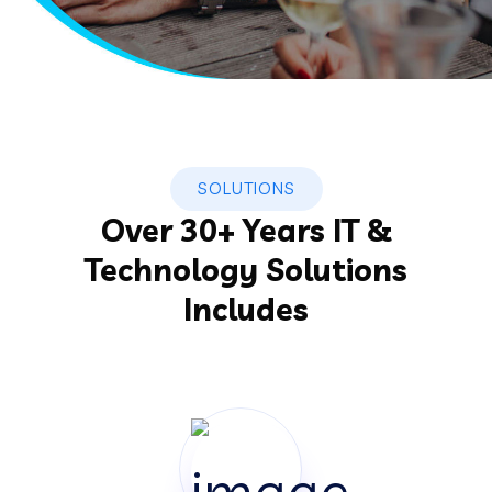
SOLUTIONS
Over 30+ Years IT &
Technology Solutions
Includes