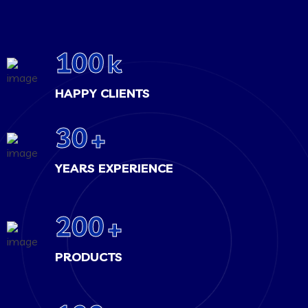
100
k
HAPPY CLIENTS
30
+
YEARS EXPERIENCE
200
+
PRODUCTS