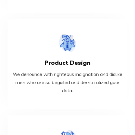
VIEW MORE
Product Design
data.
men who are so beguiled and demo ralized your
We denounce with righteous indignation and dislike
We denounce with righteous indignation and dislike
men who are so beguiled and demo ralized your
data.
Product Design