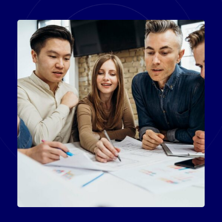
Product Engineering
IT Technology