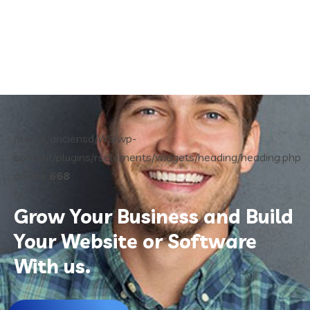
/home/anciensd/WS/wp-
content/plugins/rselements/widgets/heading/heading.php
on line
668
">
Grow Your Business and Build
Your Website or Software
With us.