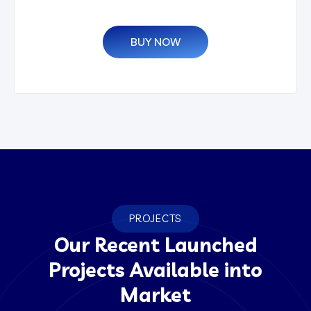
BUY NOW
PROJECTS
Our Recent Launched
Projects Available into
Market