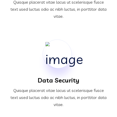
Quisque placerat vitae lacus ut scelerisque fusce
text used luctus odio ac nibh luctus, in porttitor data
vitae.
Data Security
Quisque placerat vitae lacus ut scelerisque fusce
text used luctus odio ac nibh luctus, in porttitor data
vitae.