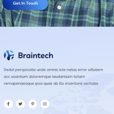
Get In Touch
Sedut perspiciatis unde omnis iste natus error sitlutem
acc usantium doloremque laudantium totam
remaperiaeaque ipsa quae ab illo inventore veritatis