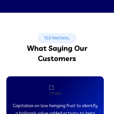
TESTIMONIAL
What Saying Our
Customers
Capitalize on low hanging fruit to identify
a ballpark value added activity to beta