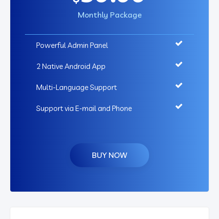
Monthly Package
Powerful Admin Panel
2 Native Android App
Multi-Language Support
Support via E-mail and Phone
BUY NOW