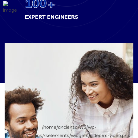
100
+
EXPERT ENGINEERS
/home/anciensd/WS/wp-
content/plugins/rselements/widgets/video/rs-video.php