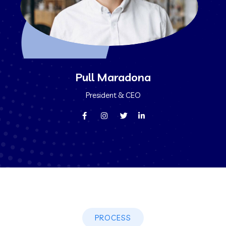
Pull Maradona
President & CEO
PROCESS