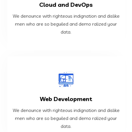
Cloud and DevOps
data.
men who are so beguiled and demo ralized your
We denounce with righteous indignation and dislike
We denounce with righteous indignation and dislike
men who are so beguiled and demo ralized your
data.
Cloud and DevOps
VIEW MORE
Web Development
data.
men who are so beguiled and demo ralized your
We denounce with righteous indignation and dislike
We denounce with righteous indignation and dislike
men who are so beguiled and demo ralized your
data.
Web Development