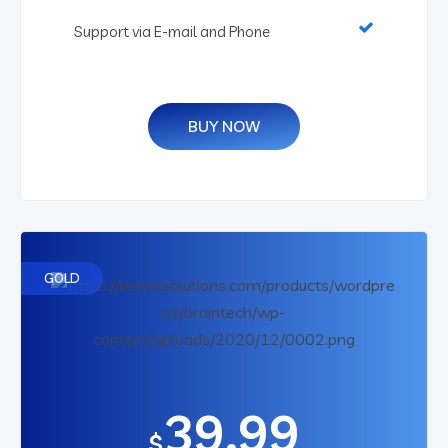
Support via E-mail and Phone
BUY NOW
GOLD
39.99
$