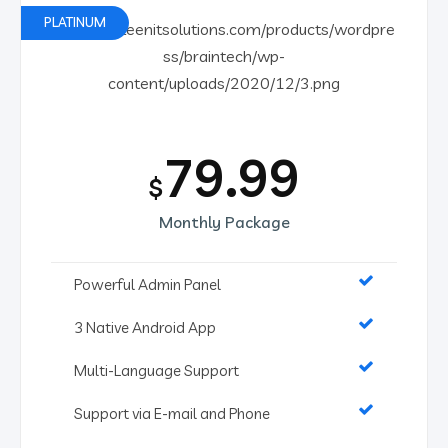
PLATINUM
79.99
$
Monthly Package
Powerful Admin Panel
3 Native Android App
Multi-Language Support
Support via E-mail and Phone