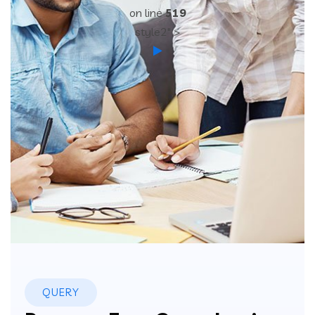
on line
519
style2" >
QUERY