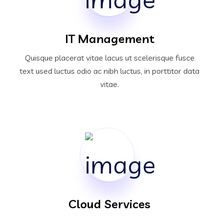
IT Management
Quisque placerat vitae lacus ut scelerisque fusce
text used luctus odio ac nibh luctus, in porttitor data
vitae.
Cloud Services