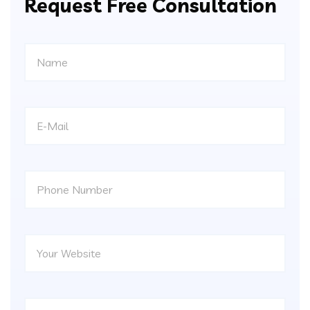
Request Free Consultation