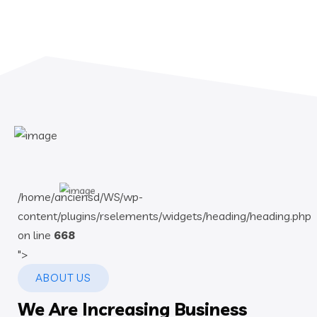
/home/anciensd/WS/wp-
content/plugins/rselements/widgets/heading/heading.php
on line
668
">
ABOUT US
We Are Increasing Business