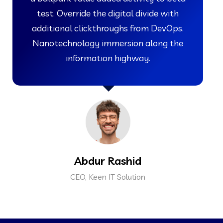
test. Override the digital divide with
additional clickthroughs from DevOps.
Nanotechnology immersion along the
information highway.
Abdur Rashid
CEO, Keen IT Solution