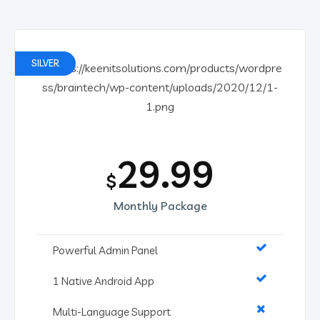
SILVER
29.99
$
Monthly Package
Powerful Admin Panel
1 Native Android App
Multi-Language Support