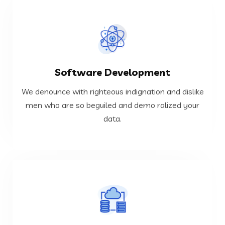
VIEW MORE
Software Development
data.
men who are so beguiled and demo ralized your
We denounce with righteous indignation and dislike
We denounce with righteous indignation and dislike
men who are so beguiled and demo ralized your
data.
Software Development
VIEW MORE