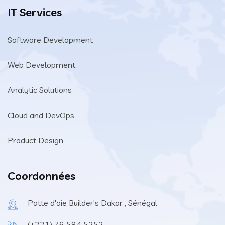
IT Services
Software Development
Web Development
Analytic Solutions
Cloud and DevOps
Product Design
Coordonnées
Patte d'oie Builder's Dakar , Sénégal
(+221) 76 584 5252