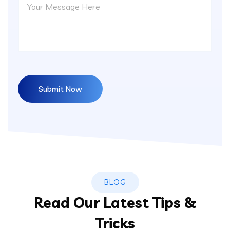
BLOG
Read Our Latest Tips &
Tricks