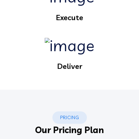
Execute
Deliver
PRICING
Our Pricing Plan