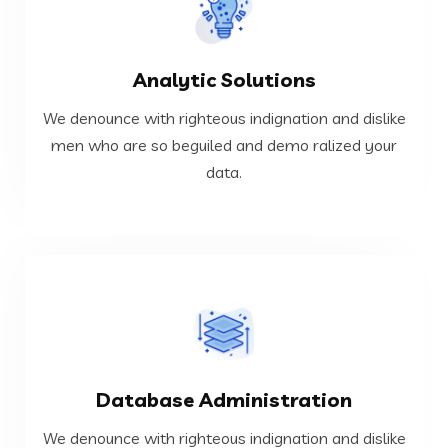
VIEW MORE
Analytic Solutions
data.
men who are so beguiled and demo ralized your
We denounce with righteous indignation and dislike
We denounce with righteous indignation and dislike
men who are so beguiled and demo ralized your
data.
Analytic Solutions
VIEW MORE
Database Administration
data.
men who are so beguiled and demo ralized your
We denounce with righteous indignation and dislike