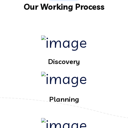
Our Working Process
Discovery
Planning