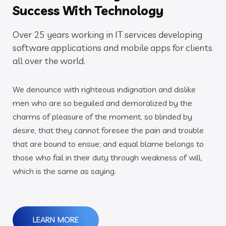
Success With Technology
Over 25 years working in IT services developing
software applications and mobile apps for clients
all over the world.
We denounce with righteous indignation and dislike
men who are so beguiled and demoralized by the
charms of pleasure of the moment, so blinded by
desire, that they cannot foresee the pain and trouble
that are bound to ensue; and equal blame belongs to
those who fail in their duty through weakness of will,
which is the same as saying.
LEARN MORE