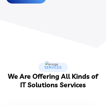
SERVICES
We Are Offering All Kinds of
IT Solutions Services