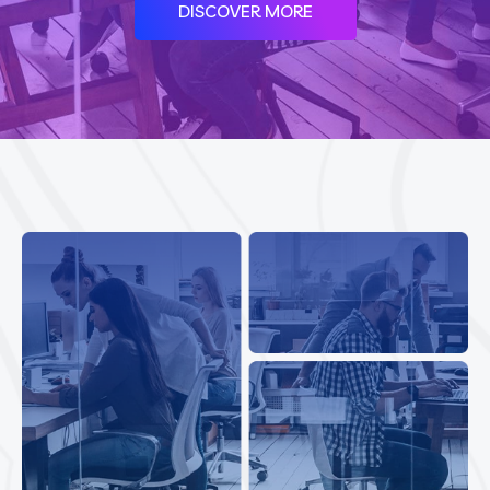
DISCOVER MORE