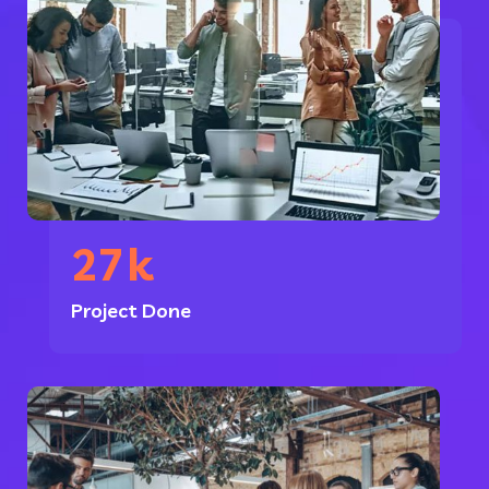
27
k
Project Done