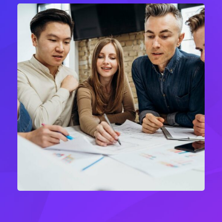
Product Engineering
IT Technology