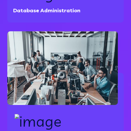
Database Administration