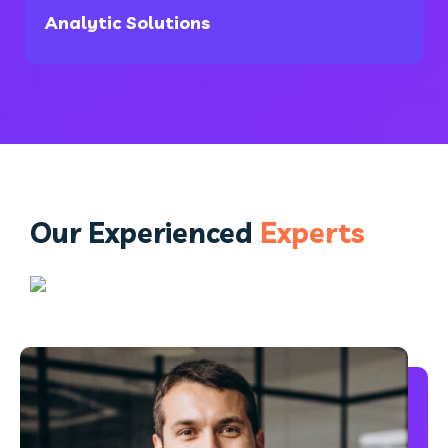
Analytic Solutions
Our Experienced
Experts