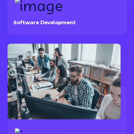
Software Development