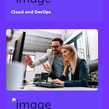
Cloud and DevOps