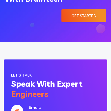
GET STARTED
LET'S TALK
Speak With Expert
Engineers
Email: