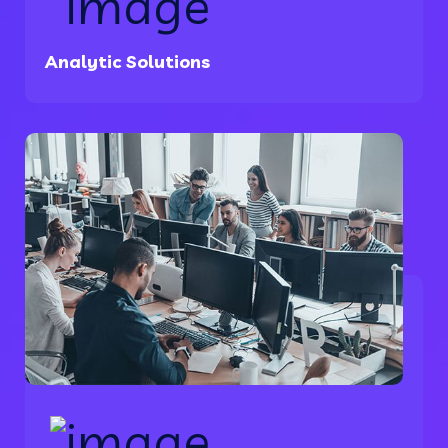
Analytic Solutions