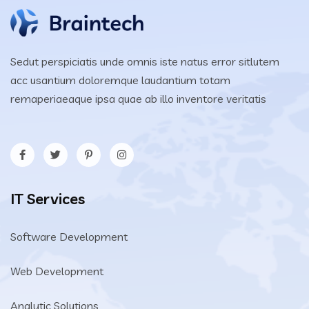
Sedut perspiciatis unde omnis iste natus error sitlutem
acc usantium doloremque laudantium totam
remaperiaeaque ipsa quae ab illo inventore veritatis
IT Services
Software Development
Web Development
Analytic Solutions