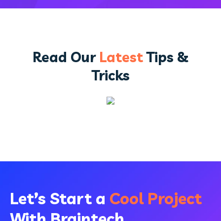
Read Our
Latest
Tips &
Tricks
Let’s Start a
Cool Project
With Braintech