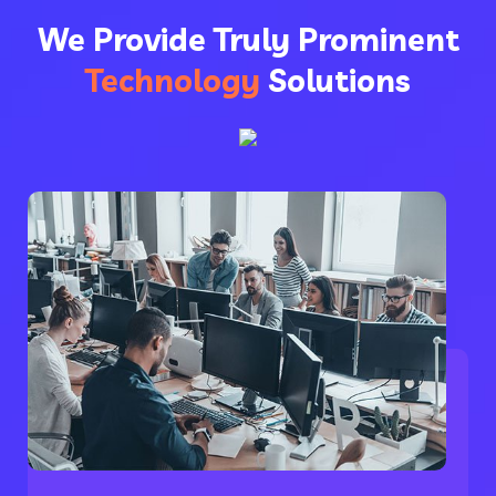
We Provide Truly Prominent
Technology
Solutions