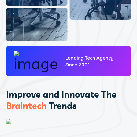
Leading Tech Agency
Since 2001
Improve and Innovate The
Braintech
Trends