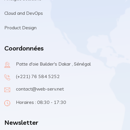
Cloud and DevOps
Product Design
Coordonnées
Patte d'oie Builder's Dakar , Sénégal
(+221) 76 584 5252
contact@web-serv.net
Horaires : 08:30 - 17:30
Newsletter