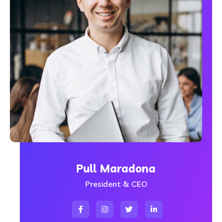
Pull Maradona
President & CEO