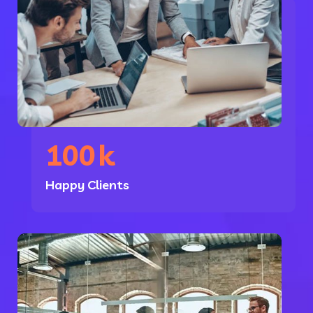
100
k
Happy Clients