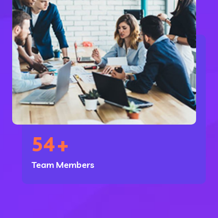
54
+
Team Members