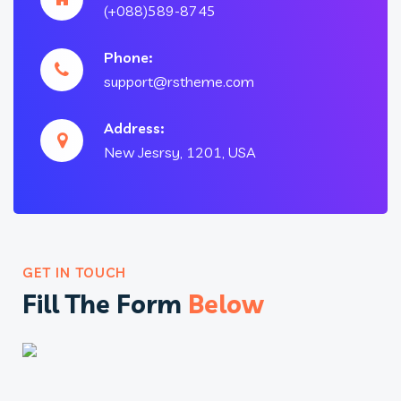
(+088)589-8745
Phone:
support@rstheme.com
Address:
New Jesrsy, 1201, USA
GET IN TOUCH
Fill The Form
Below