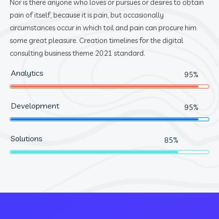
Nor is there anyone who loves or pursues or desires to obtain
pain of itself, because it is pain, but occasionally
circumstances occur in which toil and pain can procure him
some great pleasure. Creation timelines for the digital
consulting business theme 2021 standard.
Analytics
95%
Development
95%
Solutions
85%