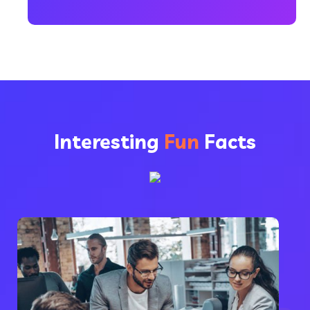
Interesting
Fun
Facts