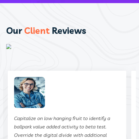
Our
Client
Reviews
Capitalize on low hanging fruit to identify a
ballpark value added activity to beta test.
Override the digital divide with additional