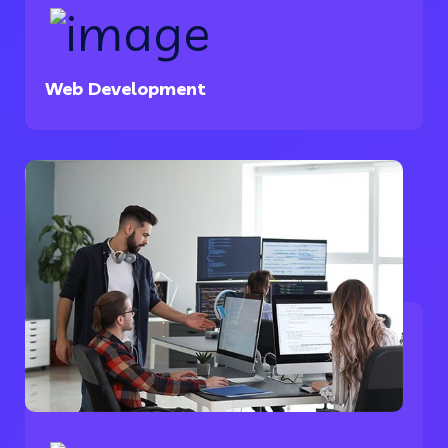
Web Development