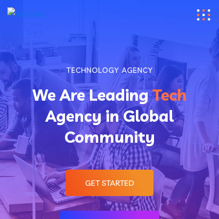
TECHNOLOGY AGENCY
We Are Leading
Tech
Agency in Global
Community
GET STARTED