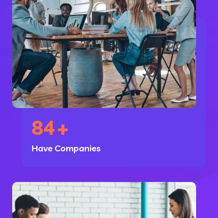
84
+
Have Companies