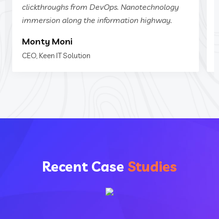
clickthroughs from DevOps. Nanotechnology
immersion along the information highway.
Monty Moni
CEO, Keen IT Solution
Recent Case
Studies