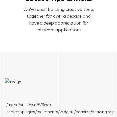
We've been building creative tools
together for over a decade and
have a deep appreciation for
software applications
/home/anciensd/WS/wp-
content/plugins/rselements/widgets/heading/heading.php