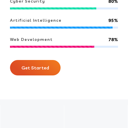
80%
Cyber Security
95%
Artificial Intelligence
78%
Web Development
Get Started