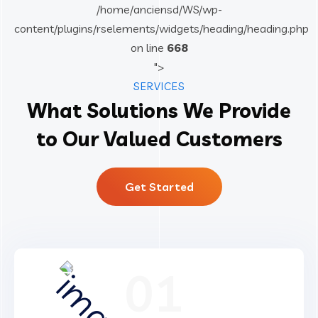
/home/anciensd/WS/wp-
content/plugins/rselements/widgets/heading/heading.php
on line
668
">
SERVICES
What Solutions We Provide
to Our Valued Customers
Get Started
01