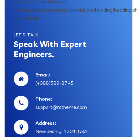
/home/anciensd/WS/wp-
content/plugins/rselements/widgets/heading/heading.p
on line
668
">
LET'S TALK
Speak With Expert
Engineers.
Email:
(+088)589-8745
Phone:
support@rstheme.com
Address:
New Jesrsy, 1201, USA