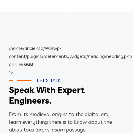
/home/anciensd/WS/wp-
content/plugins/rselements/widgets/heading/heading.php
on line
668
">
LET'S TALK
Speak With Expert
Engineers.
From its medieval origins to the digital era,
learn everything there
is to know about the
ubiquitous
lorem ipsum
passage.