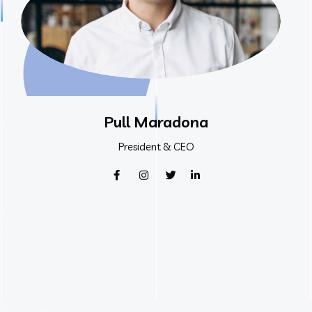
Pull Maradona
President & CEO