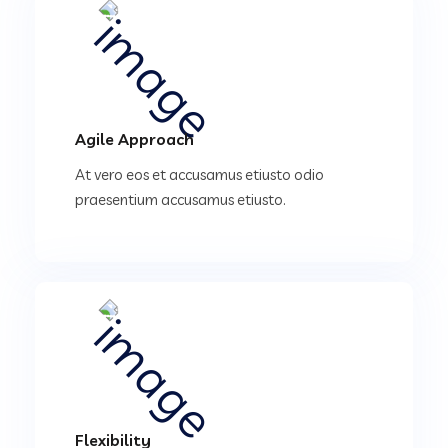
Agile Approach
At vero eos et accusamus etiusto odio
praesentium accusamus etiusto.
Flexibility