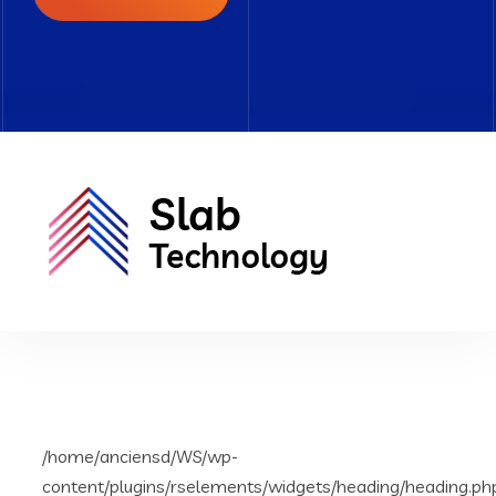
/home/anciensd/WS/wp-
content/plugins/rselements/widgets/heading/heading.ph