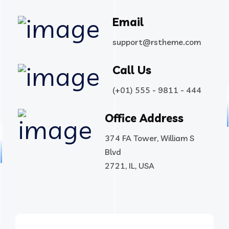
Email
support@rstheme.com
Call Us
(+01) 555 - 9811 - 444
Office Address
374 FA Tower, William S
Blvd
2721, IL, USA