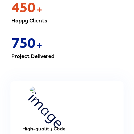
450
+
Happy Clients
750
+
Project Delivered
High-quality Code