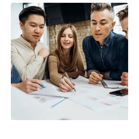
Product Engineering
IT Technology