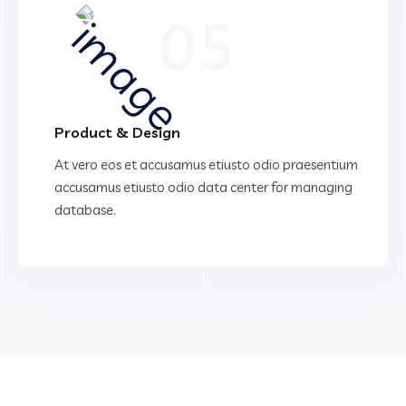
05
Product & Design
At vero eos et accusamus etiusto odio praesentium
accusamus etiusto odio data center for managing
database.