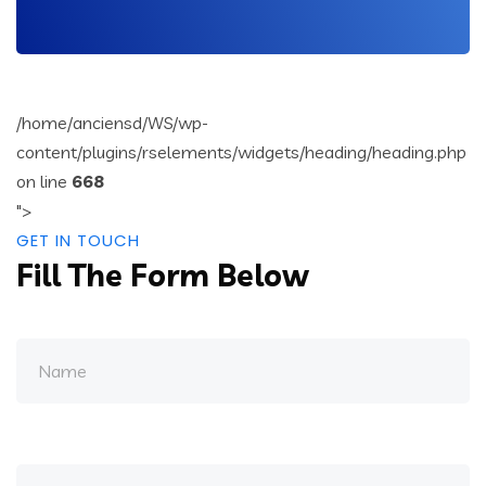
/home/anciensd/WS/wp-
content/plugins/rselements/widgets/heading/heading.php
on line
668
">
GET IN TOUCH
Fill The Form Below