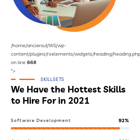
/home/anciensd/WS/wp-
content/plugins/rselements/widgets/heading/heading.ph
on line
668
">
SKILLSETS
We Have the Hottest Skills
to Hire For in 2021
92%
Software Development