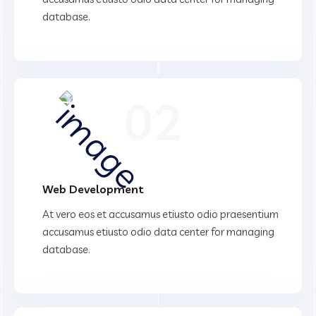
database.
02
Web Development
At vero eos et accusamus etiusto odio praesentium
accusamus etiusto odio data center for managing
database.