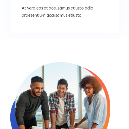
At vero eos et accusamus etiusto odio
praesentium accusamus etiusto.