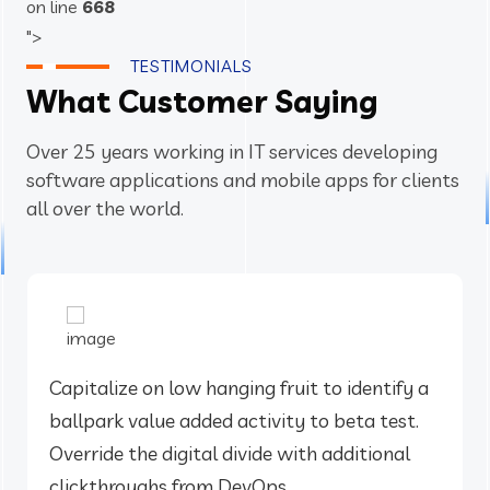
on line
668
">
TESTIMONIALS
What Customer Saying
Over 25 years working in IT services developing
software applications and mobile apps for clients
all over the world.
Capitalize on low hanging fruit to identify a
ballpark value added activity to beta test.
Override the digital divide with additional
clickthroughs from DevOps.