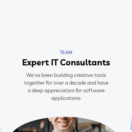
TEAM
Expert IT Consultants
We've been building creative tools
together for over a decade and have
a deep appreciation for software
applications