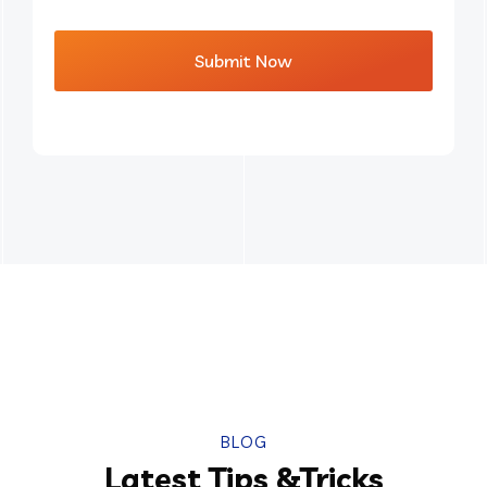
BLOG
Latest Tips &Tricks