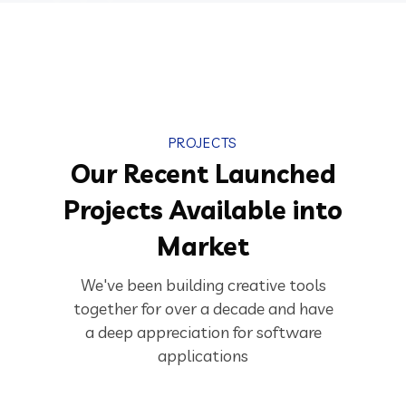
PROJECTS
Our Recent Launched
Projects Available into
Market
We've been building creative tools
together for over a decade and have
a deep appreciation for software
applications