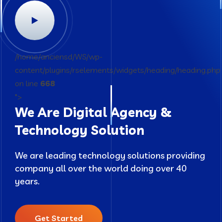
/home/anciensd/WS/wp-
content/plugins/rselements/widgets/heading/heading.php
on line
668
">
We Are Digital Agency &
Technology Solution
We are leading technology solutions providing
company all over the world doing over 40
years.
Get Started