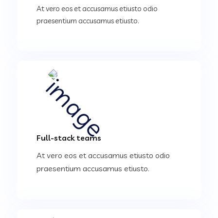
At vero eos et accusamus etiusto odio
praesentium accusamus etiusto.
Full-stack teams
At vero eos et accusamus etiusto odio
praesentium accusamus etiusto.