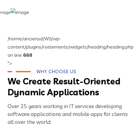
/home/anciensd/WS/wp-
content/plugins/rselements/widgets/heading/heading.php
on line
668
">
WHY CHOOSE US
We Create Result-Oriented
Dynamic Applications
Over 25 years working in IT services developing
software applications and mobile apps for clients
all over the world.