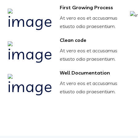
First Growing Process
At vero eos et accusamus
etiusto odio praesentium.
Clean code
At vero eos et accusamus
etiusto odio praesentium.
Well Documentation
At vero eos et accusamus
etiusto odio praesentium.