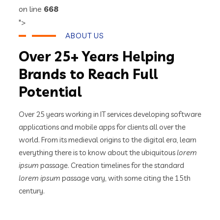
on line
668
">
ABOUT US
Over 25+ Years Helping
Brands to Reach Full
Potential
Over 25 years working in IT services developing software
applications and mobile apps for clients all over the
world. From its medieval origins to the digital era, learn
everything there is to know about the ubiquitous
lorem
ipsum
passage. Creation timelines for the standard
lorem ipsum
passage vary, with some citing the 15th
century.