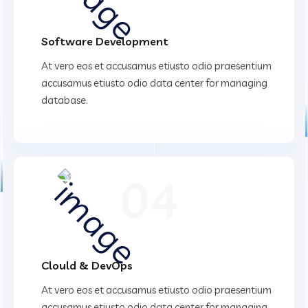
Software Development
At vero eos et accusamus etiusto odio praesentium
accusamus etiusto odio data center for managing
database.
04
Clould & DevOps
At vero eos et accusamus etiusto odio praesentium
accusamus etiusto odio data center for managing