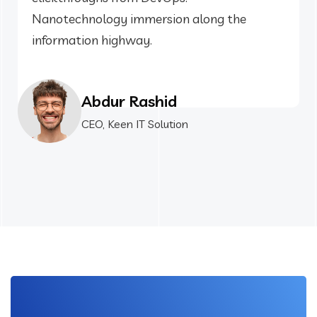
Nanotechnology immersion along the
information highway.
Abdur Rashid
CEO, Keen IT Solution