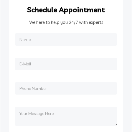
Schedule
Appointment
We here to help you 24/7 with experts