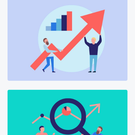
Software
Software