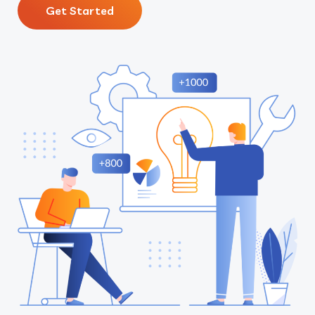
Get Started