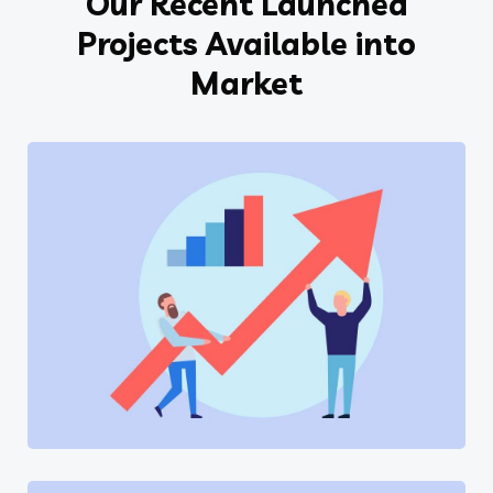
Our Recent Launched
Projects Available into
Market