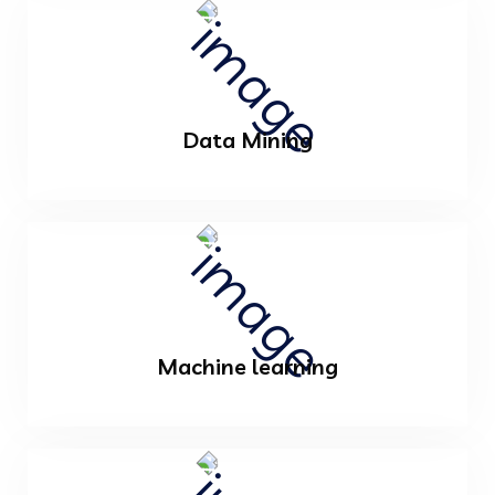
Data Mining
Machine learning