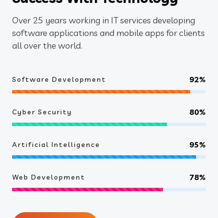
Over 25 years working in IT services developing
software applications and mobile apps for clients
all over the world.
92%
Software Development
80%
Cyber Security
95%
Artificial Intelligence
78%
Web Development