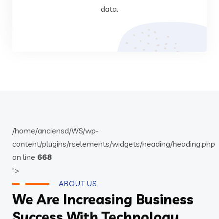
data.
Data Analysis
/home/anciensd/WS/wp-
content/plugins/rselements/widgets/heading/heading.php
on line
668
">
ABOUT US
We Are Increasing Business
Success With Technology