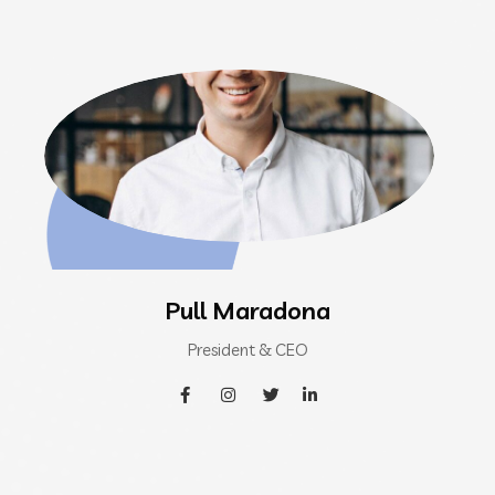
Pull Maradona
President & CEO