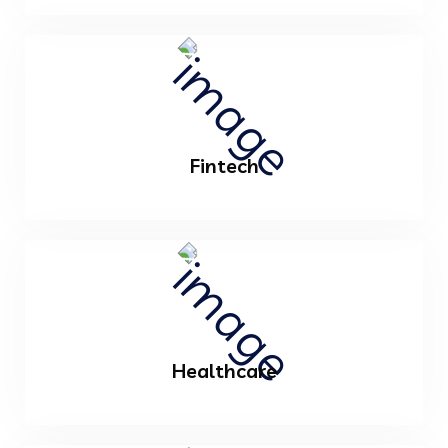
Fintech
Healthcare