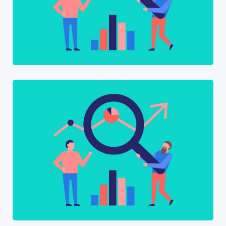
Software