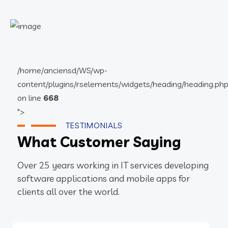
/home/anciensd/WS/wp-
content/plugins/rselements/widgets/heading/heading.ph
on line
668
">
TESTIMONIALS
What Customer Saying
Over 25 years working in IT services developing
software applications and mobile apps for
clients all over the world.