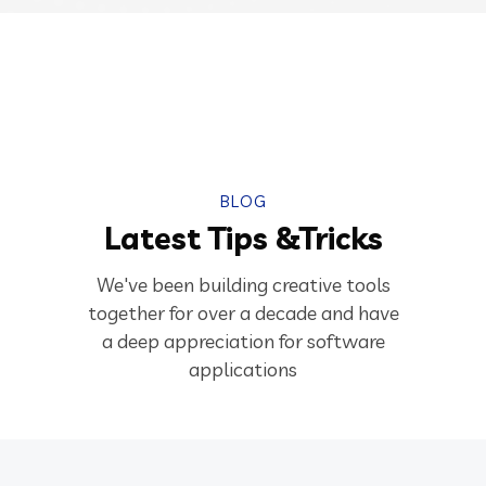
BLOG
Latest Tips &Tricks
We've been building creative tools
together for over a decade and have
a deep appreciation for software
applications