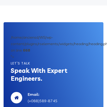
/home/anciensd/WS/wp-
content/plugins/rselements/widgets/heading/heading.p
on line
668
">
LET'S TALK
Speak With Expert
Engineers.
Email:
(+088)589-8745