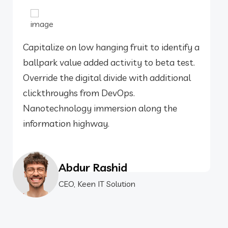
Capitalize on low hanging fruit to identify a
ballpark value added activity to beta test.
Override the digital divide with additional
clickthroughs from DevOps.
Nanotechnology immersion along the
information highway.
Abdur Rashid
CEO, Keen IT Solution