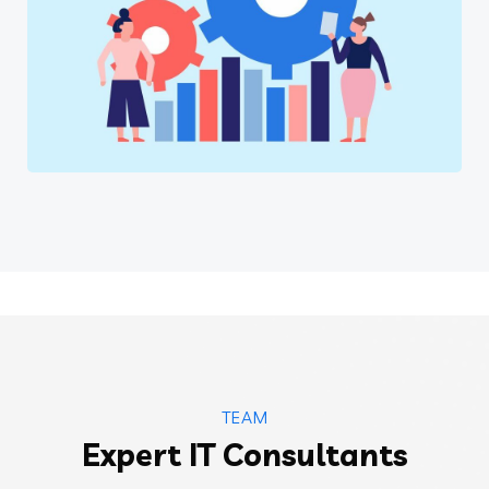
Software
TEAM
Expert IT Consultants