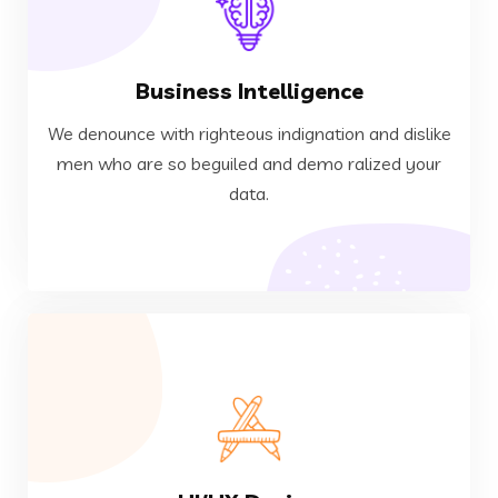
VIEW MORE
Business Intelligence
data.
men who are so beguiled and demo ralized your
We denounce with righteous indignation and dislike
We denounce with righteous indignation and dislike
men who are so beguiled and demo ralized your
data.
Business Intelligence
VIEW MORE