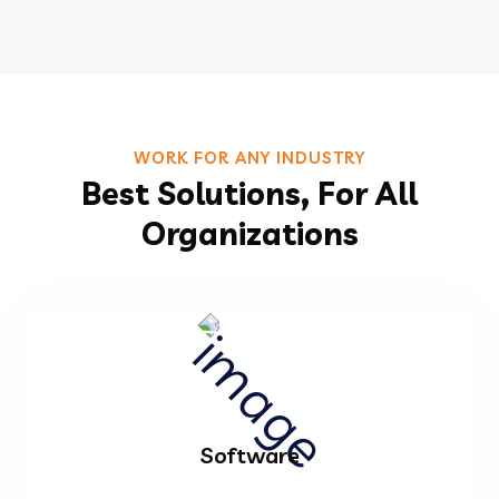
WORK FOR ANY INDUSTRY
Best Solutions, For All
Organizations
Software