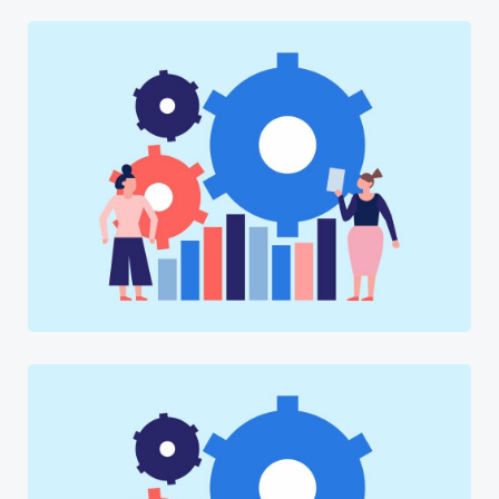
Software
Software