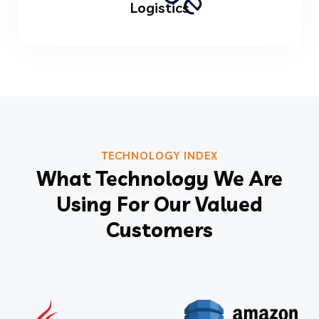
Logistics
TECHNOLOGY INDEX
What Technology We Are
Using For Our Valued
Customers