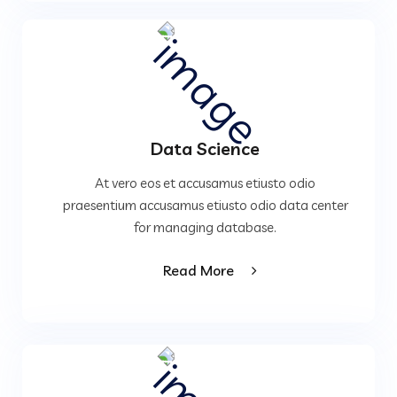
Data Science
At vero eos et accusamus etiusto odio
praesentium accusamus etiusto odio data center
for managing database.
Read More