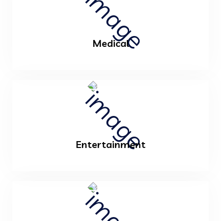
Medical
Entertainment