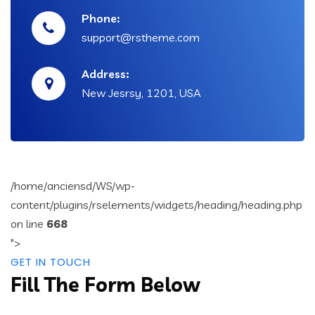
Phone:
support@rstheme.com
Address:
New Jesrsy, 1201, USA
/home/anciensd/WS/wp-
content/plugins/rselements/widgets/heading/heading.php
on line
668
">
GET IN TOUCH
Fill The Form Below