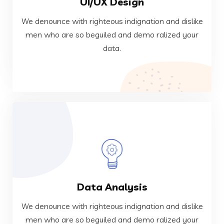
UI/UX Design
data.
men who are so beguiled and demo ralized your
We denounce with righteous indignation and dislike
We denounce with righteous indignation and dislike
men who are so beguiled and demo ralized your
data.
Web Development
VIEW MORE
Data Analysis
data.
men who are so beguiled and demo ralized your
We denounce with righteous indignation and dislike
We denounce with righteous indignation and dislike
men who are so beguiled and demo ralized your