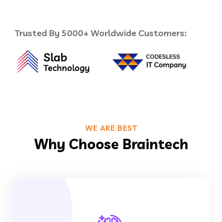
Trusted By 5000+ Worldwide Customers:
WE ARE BEST
Why Choose Braintech