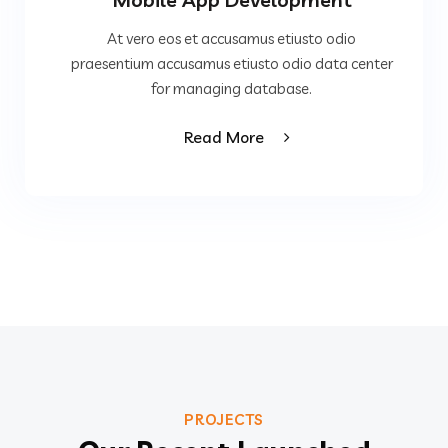
At vero eos et accusamus etiusto odio
praesentium accusamus etiusto odio data center
for managing database.
Read More
PROJECTS