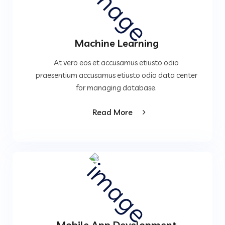
Machine Learning
At vero eos et accusamus etiusto odio
praesentium accusamus etiusto odio data center
for managing database.
Read More
Mobile App Development