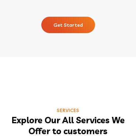
Get Started
SERVICES
Explore Our All Services We
Offer to customers