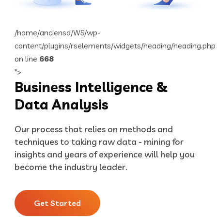
/home/anciensd/WS/wp-
content/plugins/rselements/widgets/heading/heading.php
on line
668
">
Business Intelligence &
Data Analysis
Our process that relies on methods and
techniques to taking raw data - mining for
insights and years of experience will help you
become the industry leader.
Get Started