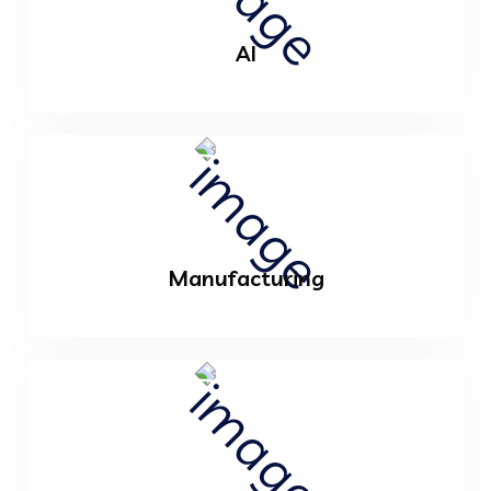
AI
Manufacturing