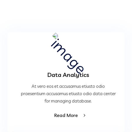
Data Analytics
At vero eos et accusamus etiusto odio
praesentium accusamus etiusto odio data center
for managing database.
Read More